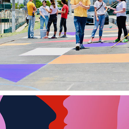
La Ciudad a Pie