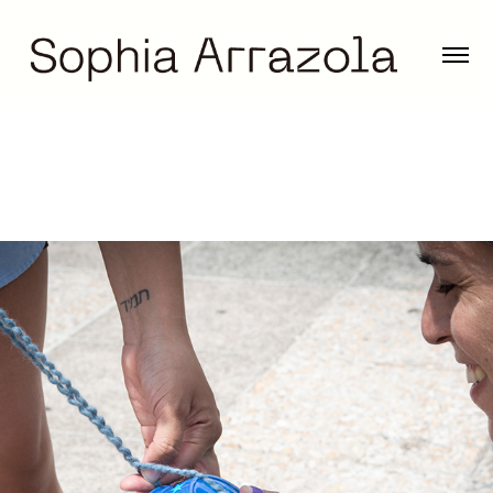
The Fluidity of Bodies