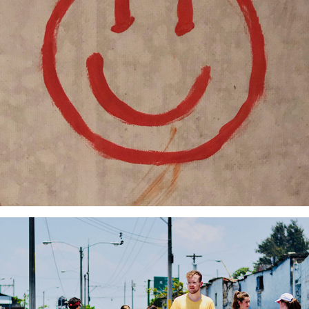
Collective Construction