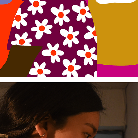
Mujeres Gigantes