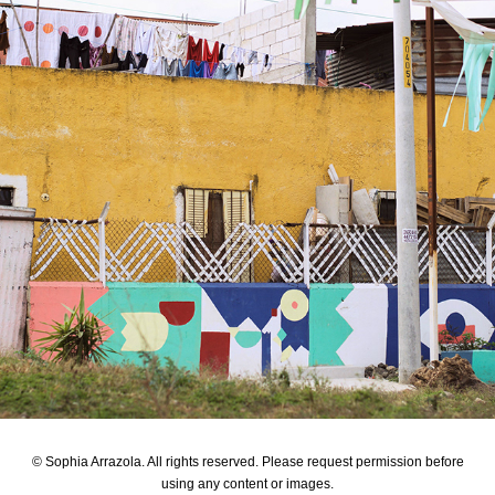
Fundamental Build
© Sophia Arrazola. All rights reserved. Please request permission before
using any content or images.