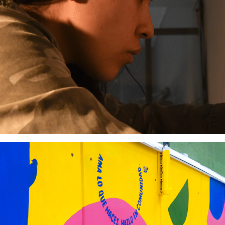
Tiempo Circular