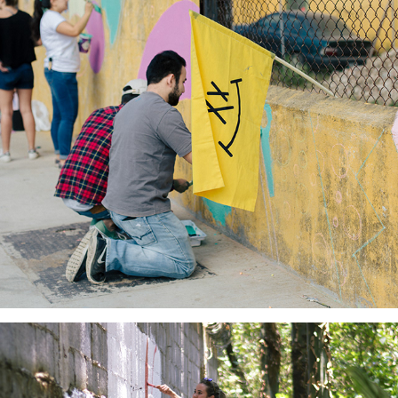
Barrio Creativo