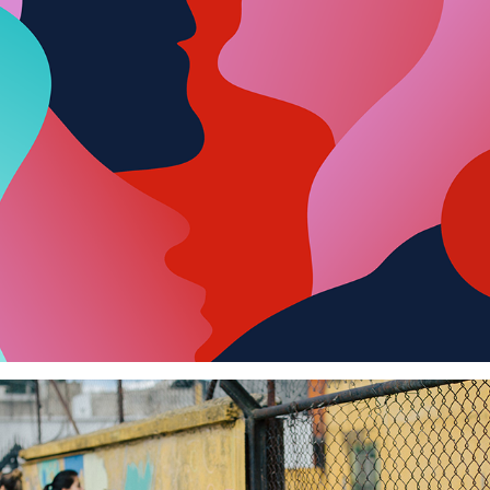
Women's Day