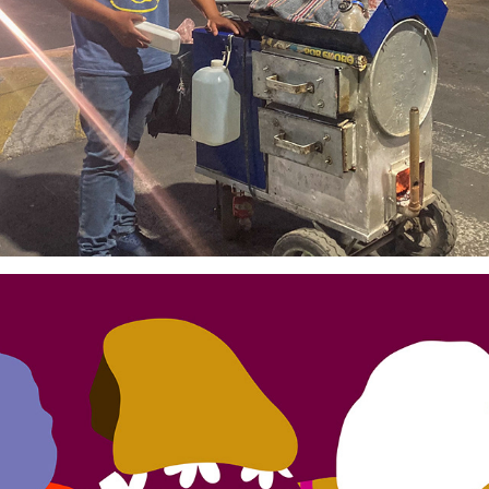
From my Window