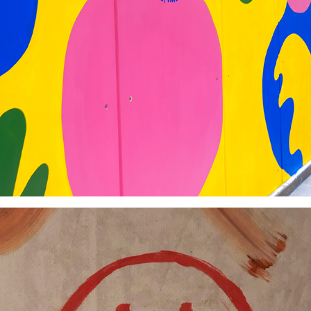
#AMuralWithGensler