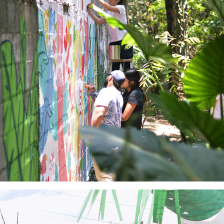
Jungla Urbana