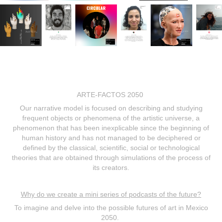
ARTE-FACTOS 2050
Our narrative model is focused on describing and studying
frequent objects or phenomena of the artistic universe, a
phenomenon that has been inexplicable since the beginning of
human history and has not managed to be deciphered or
defined by the classical, scientific, social or technological
theories that are obtained through simulations of the process of
its creators.
Why do we create a mini series of podcasts of the future?
To imagine and delve into the possible futures of art in Mexico
2050.