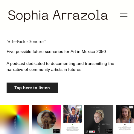
"Arte-Factos Sonoros"
Five possible future scenarios for Art in Mexico 2050.
A podcast dedicated to documenting and transmitting the
narrative of community artists in futures.
Tap here to listen